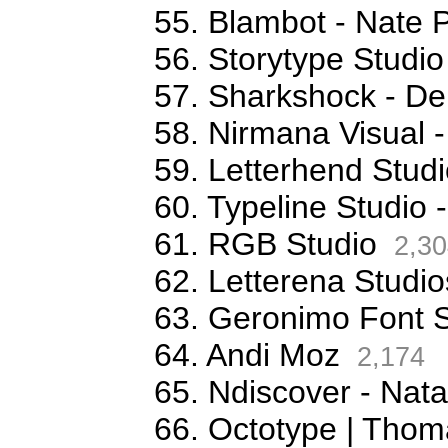
55. Blambot - Nate 
56. Storytype Studio
57. Sharkshock - De
58. Nirmana Visual -
59. Letterhend Stud
60. Typeline Studio 
61. RGB Studio
2,30
62. Letterena Studio
63. Geronimo Font S
64. Andi Moz
2,174
65. Ndiscover - Na
66. Octotype | Thom