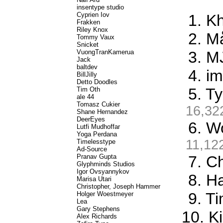
insentype studio
Cyprien Iov
1. K
Frakken
Riley Knox
2. M
Tommy Vaux
Snicket
VuongTranKamerua
3. M
Jack
baltdev
4. i
BillJilly
Detto Doodles
5. T
Tim Oth
ale 44
Tomasz Cukier
16,32
Shane Hernandez
DeerEyes
6. W
Lutfi Mudhoffar
Yoga Perdana
11,12
Timelesstype
Ad-Source
Pranav Gupta
7. C
Glyphminds Studios
Igor Ovsyannykov
8. Ha
Marisa Utari
Christopher, Joseph Hammer
9. T
Holger Woestmeyer
Lea
Gary Stephens
10. K
Alex Richards