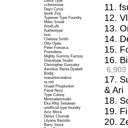
Zafira Type
11. f
ccbmonster
Dayo Cyrus
Ipunk Zsq
12. Vl
Typesee Type Foundry
Miles Snook
13. O
ArtofLuN
Authentype
lixie
14. D
Chelsea Smith
Otto Ojala
15. F
Peter Fonseca
Promobins
Mighty Gummy Factory
16. Bi
Gracetype Studio
Christopher Gonzalez
6,903
Aemilius Ranta Dyabell
Bodig
17. S
masantocreative
rq std
Imaad Phoplunker
& Ari
Pavel Nový
Type Colony
18. S
Minimalartstudio
Eka Rifqi Setiawan
unofficial type foundry
19. Fi
Aziz Mirza
Denys Chumak
20. Z
Lilyana Rastolin
Barry Stock