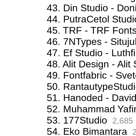
43. Din Studio - Don
44. PutraCetol Studi
45. TRF - TRF Font
46. 7NTypes - Situj
47. Ef Studio - Luthfi
48. Alit Design - Ali
49. Fontfabric - Sve
50. RantautypeStudi
51. Hanoded - David
52. Muhammad Yafi
53. 177Studio
2,685
54. Eko Bimantara
2