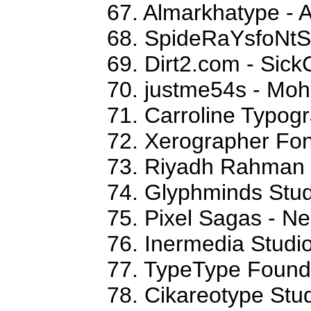
67. Almarkhatype - 
68. SpideRaYsfoNtS
69. Dirt2.com - Sick
70. justme54s - M
71. Carroline Typog
72. Xerographer Fon
73. Riyadh Rahman
74. Glyphminds Stud
75. Pixel Sagas - N
76. Inermedia Studi
77. TypeType Foundr
78. Cikareotype Stud