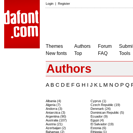
Login
|
Register
Themes
Authors
Forum
Submit
New fonts
Top
FAQ
Tools
Authors
A
B
C
D
E
F
G
H
I
J
K
L
M
N
O
P
Q
Albania (4)
Cyprus (1)
Algeria (7)
Czech Republic (19)
Andorra (3)
Denmark (24)
Antarctica (3)
Dominican Republic (5)
Argentina (90)
Ecuador (9)
Australia (107)
Egypt (4)
Austria (21)
El Salvador (19)
Azerbaijan (2)
Estonia (6)
Bahamas (2)
Ethiopia (1)