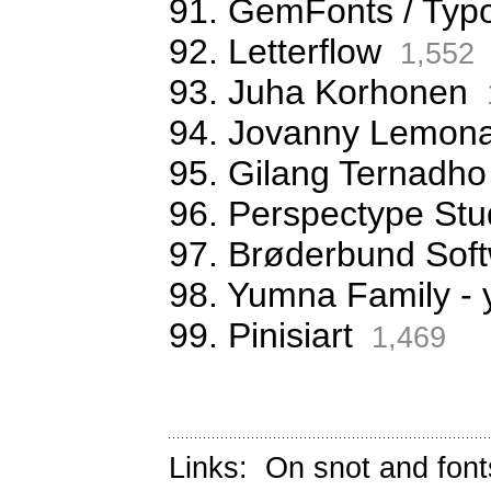
91. GemFonts / Typ
92. Letterflow
1,552
93. Juha Korhonen
94. Jovanny Lemona
95. Gilang Ternadho
96. Perspectype Stu
97. Brøderbund Sof
98. Yumna Family -
99. Pinisiart
1,469
Links:
On snot and font