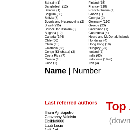
Bahrain (1)
Finland (15)
Bangladesh (12)
France (218)
Belarus (1)
French Guiana (1)
Belgium (36)
Gabon (1)
Bolivia (5)
Georgia (2)
Bosnia and Herzegovina (2)
Germany (190)
Brazil (235)
Greece (23)
Brunei Darussalam (3)
Greenland (1)
Bulgaria (12)
Guatemala (4)
Canada (144)
Heard and McDonald Islands 
Chile (50)
Honduras (4)
China (13)
Hong Kong (10)
Colombia (66)
Hungary (24)
Congo (Kinshasa) (3)
Iceland (1)
Costa Rica (7)
India (63)
Croatia (18)
Indonesia (1996)
Cuba (1)
Iran (4)
Name
|
Number
Last referred authors
Top
Ilham Aji Saputro
Geovanny Valdivia
(down
Dixiklo9000
Lauti Losio
Naif Ard