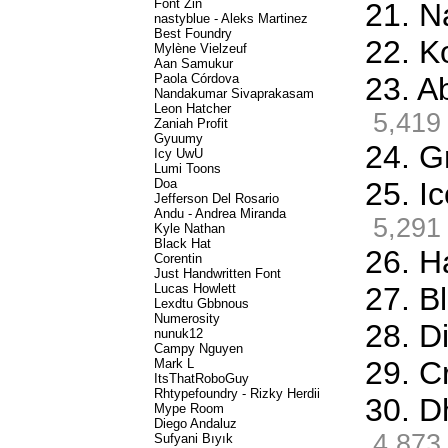
Font Zin
21. N
nastyblue - Aleks Martinez
Best Foundry
22. K
Mylène Vielzeuf
Aan Samukur
Paola Córdova
23. A
Nandakumar Sivaprakasam
Leon Hatcher
5,419
Zaniah Profit
Gyuumy
24. G
Icy UwU
Lumi Toons
Doa
25. I
Jefferson Del Rosario
Andu - Andrea Miranda
5,291
Kyle Nathan
Black Hat
26. H
Corentin
Just Handwritten Font
Lucas Howlett
27. Bl
Lexdtu Gbbnous
Numerosity
28. D
nunuk12
Campy Nguyen
29. C
Mark L
ItsThatRoboGuy
Rhtypefoundry - Rizky Herdii
30. D
Mype Room
Diego Andaluz
4,873
Sufyani Bıyık