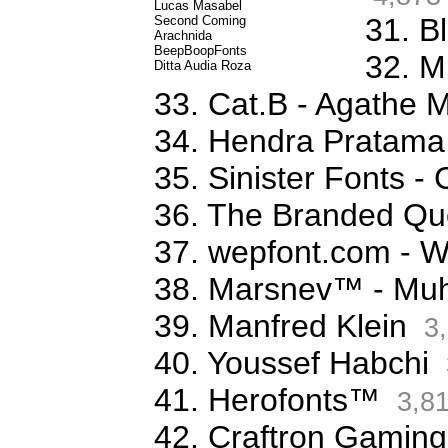
Lucas Masabel
31. B
Second Coming
Arachnida
BeepBoopFonts
32. M
Ditta Audia Roza
33. Cat.B - Agathe 
34. Hendra Pratama
35. Sinister Fonts 
36. The Branded Qu
37. wepfont.com - 
38. Marsnev™ - Mu
39. Manfred Klein
3,
40. Youssef Habchi
41. Herofonts™
3,8
42. Craftron Gaming