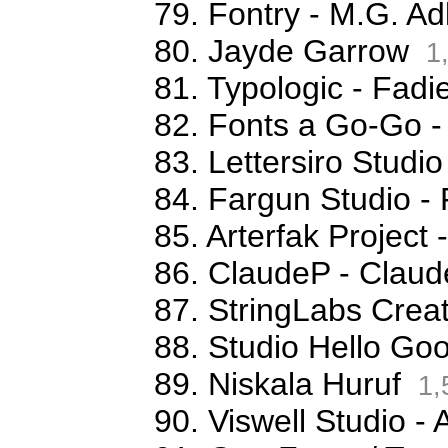
79. Fontry - M.G. Ad
80. Jayde Garrow
1
81. Typologic - Fa
82. Fonts a Go-Go -
83. Lettersiro Stud
84. Fargun Studio -
85. Arterfak Projec
86. ClaudeP - Claude
87. StringLabs Creat
88. Studio Hello G
89. Niskala Huruf
1,
90. Viswell Studio