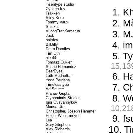
insentype studio
Cyprien Iov
1. K
Frakken
Riley Knox
2. M
Tommy Vaux
Snicket
VuongTranKamerua
3. M
Jack
baltdev
4. i
BillJilly
Detto Doodles
5. T
Tim Oth
ale 44
Tomasz Cukier
15,13
Shane Hernandez
DeerEyes
6. Ha
Lutfi Mudhoffar
Yoga Perdana
7. C
Timelesstype
Ad-Source
Pranav Gupta
8. W
Glyphminds Studios
Igor Ovsyannykov
10,21
Marisa Utari
Christopher, Joseph Hammer
9. f
Holger Woestmeyer
Lea
Gary Stephens
10. T
Alex Richards