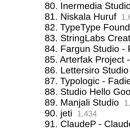
80. Inermedia Studi
81. Niskala Huruf
1,
82. TypeType Foundr
83. StringLabs Creat
84. Fargun Studio -
85. Arterfak Projec
86. Lettersiro Stud
87. Typologic - Fa
88. Studio Hello G
89. Manjali Studio
1
90. jeti
1,434
91. ClaudeP - Claude