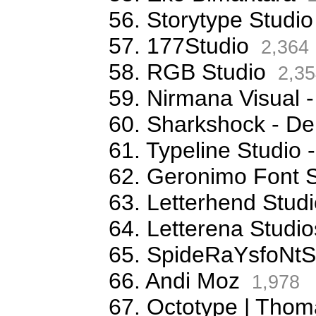
56. Storytype Studio
57. 177Studio
2,364
58. RGB Studio
2,35
59. Nirmana Visual -
60. Sharkshock - De
61. Typeline Studio 
62. Geronimo Font S
63. Letterhend Stud
64. Letterena Studio
65. SpideRaYsfoNtS
66. Andi Moz
1,978
67. Octotype | Thom