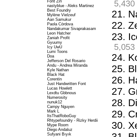
Font Zin
5,430
nastyblue - Aleks Martinez
Best Foundry
21. N
Mylène Vielzeuf
Aan Samukur
22. Z
Paola Córdova
Nandakumar Sivaprakasam
Leon Hatcher
23. I
Zaniah Profit
Gyuumy
5,053
Icy UwU
Lumi Toons
24. K
Doa
Jefferson Del Rosario
Andu - Andrea Miranda
25. Bl
Kyle Nathan
Black Hat
26. H
Corentin
Just Handwritten Font
Lucas Howlett
27. G
Lexdtu Gbbnous
Numerosity
28. D
nunuk12
Campy Nguyen
29. C
Mark L
ItsThatRoboGuy
Rhtypefoundry - Rizky Herdii
30. X
Mype Room
Diego Andaluz
31. B
Sufyani Bıyık