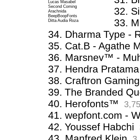
Lucas Masabel
Second Coming
32. S
Arachnida
BeepBoopFonts
33. M
Ditta Audia Roza
34. Dharma Type - 
35. Cat.B - Agathe 
36. Marsnev™ - Mu
37. Hendra Pratama
38. Craftron Gaming
39. The Branded Qu
40. Herofonts™
3,7
41. wepfont.com - 
42. Youssef Habchi
43. Manfred Klein
3,