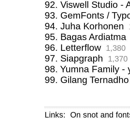
92. Viswell Studio
93. GemFonts / Typ
94. Juha Korhonen
95. Bagas Ardiatma
96. Letterflow
1,380
97. Siapgraph
1,370
98. Yumna Family -
99. Gilang Ternadho
Links:
On snot and font