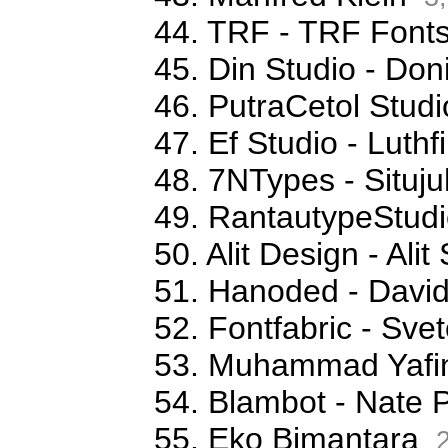
44. TRF - TRF Font
45. Din Studio - Don
46. PutraCetol Studi
47. Ef Studio - Luthfi
48. 7NTypes - Situj
49. RantautypeStudi
50. Alit Design - Ali
51. Hanoded - David
52. Fontfabric - Sve
53. Muhammad Yafi
54. Blambot - Nate 
55. Eko Bimantara
2