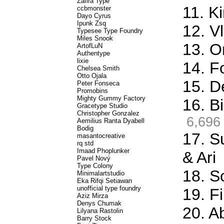
Zafira Type
11. K
ccbmonster
Dayo Cyrus
Ipunk Zsq
12. Vl
Typesee Type Foundry
Miles Snook
13. O
ArtofLuN
Authentype
lixie
14. F
Chelsea Smith
Otto Ojala
15. D
Peter Fonseca
Promobins
Mighty Gummy Factory
16. Bi
Gracetype Studio
Christopher Gonzalez
6,696
Aemilius Ranta Dyabell
Bodig
17. S
masantocreative
rq std
Imaad Phoplunker
& Ari
Pavel Nový
Type Colony
18. S
Minimalartstudio
Eka Rifqi Setiawan
unofficial type foundry
19. Fi
Aziz Mirza
Denys Chumak
20. A
Lilyana Rastolin
Barry Stock