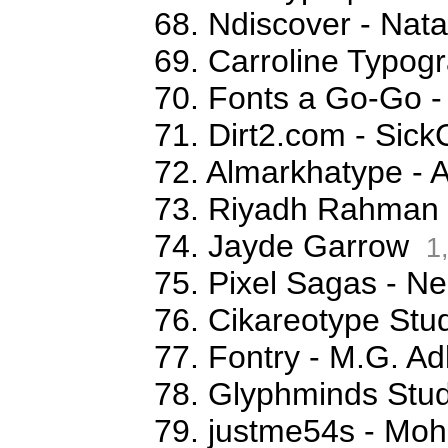
68. Ndiscover - Na
69. Carroline Typog
70. Fonts a Go-Go -
71. Dirt2.com - Sick
72. Almarkhatype - 
73. Riyadh Rahman
74. Jayde Garrow
1
75. Pixel Sagas - N
76. Cikareotype Stud
77. Fontry - M.G. Ad
78. Glyphminds Stud
79. justme54s - M