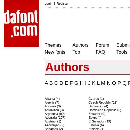
Login
|
Register
Themes
Authors
Forum
Submit
New fonts
Top
FAQ
Tools
Authors
A
B
C
D
E
F
G
H
I
J
K
L
M
N
O
P
Q
Albania (4)
Cyprus (1)
Algeria (7)
Czech Republic (19)
Andorra (3)
Denmark (24)
Antarctica (3)
Dominican Republic (5)
Argentina (90)
Ecuador (9)
Australia (107)
Egypt (4)
Austria (21)
El Salvador (19)
Azerbaijan (2)
Estonia (6)
Bahamas (2)
Ethiopia (1)