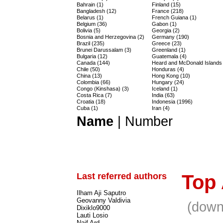
Bahrain (1)
Finland (15)
Bangladesh (12)
France (218)
Belarus (1)
French Guiana (1)
Belgium (36)
Gabon (1)
Bolivia (5)
Georgia (2)
Bosnia and Herzegovina (2)
Germany (190)
Brazil (235)
Greece (23)
Brunei Darussalam (3)
Greenland (1)
Bulgaria (12)
Guatemala (4)
Canada (144)
Heard and McDonald Islands 
Chile (50)
Honduras (4)
China (13)
Hong Kong (10)
Colombia (66)
Hungary (24)
Congo (Kinshasa) (3)
Iceland (1)
Costa Rica (7)
India (63)
Croatia (18)
Indonesia (1996)
Cuba (1)
Iran (4)
Name
|
Number
Last referred authors
Top
Ilham Aji Saputro
Geovanny Valdivia
(down
Dixiklo9000
Lauti Losio
Naif Ard