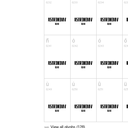
➥
View all glyphs (128)