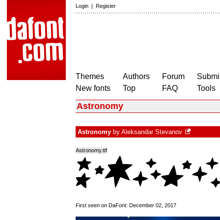
Login
|
Register
Themes
Authors
Forum
Submit
New fonts
Top
FAQ
Tools
Astronomy
Astronomy
by
Aleksandar Stevanov
Astronomy.ttf
First seen on DaFont: December 02, 2017