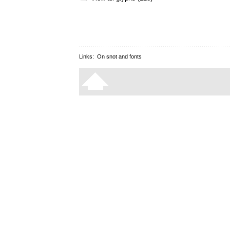
Links:
On snot and fonts