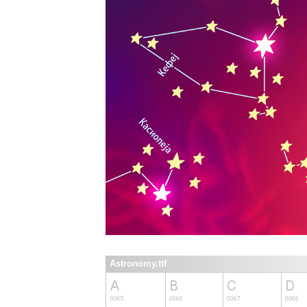
Astronomy.ttf