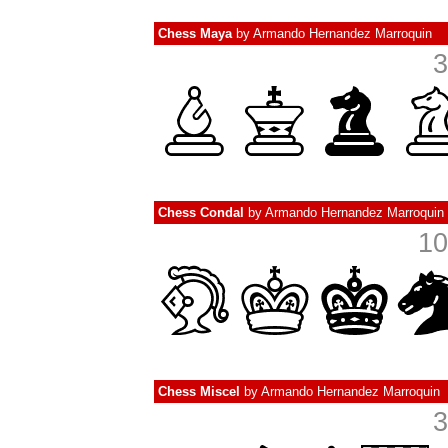
Chess Maya
by
Armando Hernandez Marroquin
3
Chess Condal
by
Armando Hernandez Marroquin
10
Chess Miscel
by
Armando Hernandez Marroquin
3