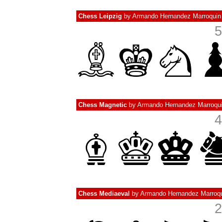
Chess Leipzig
by
Armando Hernandez Marroquin
5
Chess Magnetic
by
Armando Hernandez Marroqu
4
Chess Mediaeval
by
Armando Hernandez Marroq
2