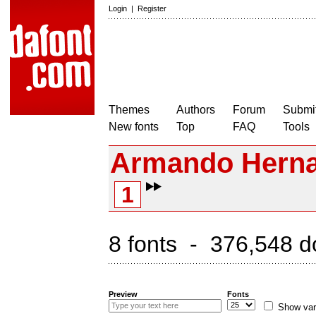
Login
|
Register
Themes
Authors
Forum
Submit
New fonts
Top
FAQ
Tools
Armando Herna
1
8 fonts - 376,548 d
Preview
Fonts
Show var