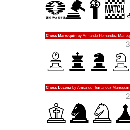
Chess Marroquin
by
Armando Hernandez Marroq
3
Chess Lucena
by
Armando Hernandez Marroquin
2