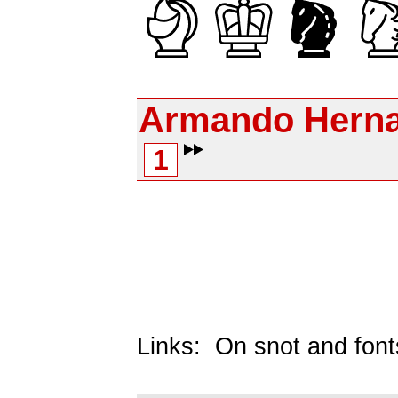
Armando Herna
1
Links:
On snot and font