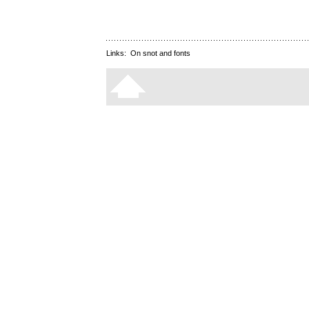
Links:
On snot and fonts