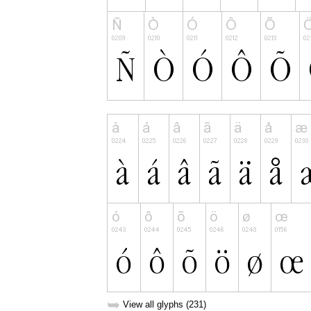
➥
View all glyphs (231)