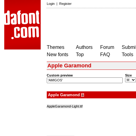
Login
|
Register
Themes
Authors
Forum
Submit
New fonts
Top
FAQ
Tools
Apple Garamond
Custom preview
Size
Apple Garamond
à
AppleGaramond-Light.ttf