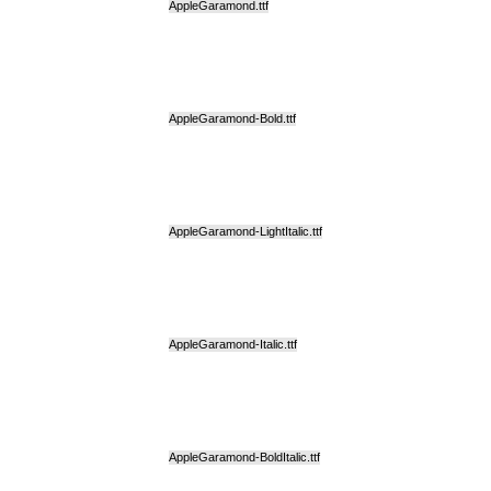
AppleGaramond.ttf
AppleGaramond-Bold.ttf
AppleGaramond-LightItalic.ttf
AppleGaramond-Italic.ttf
AppleGaramond-BoldItalic.ttf