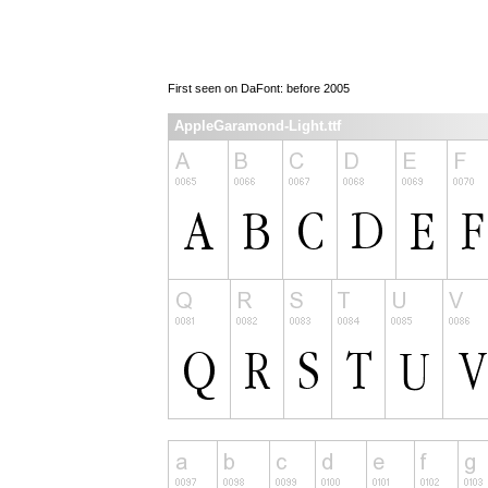
First seen on DaFont: before 2005
AppleGaramond-Light.ttf