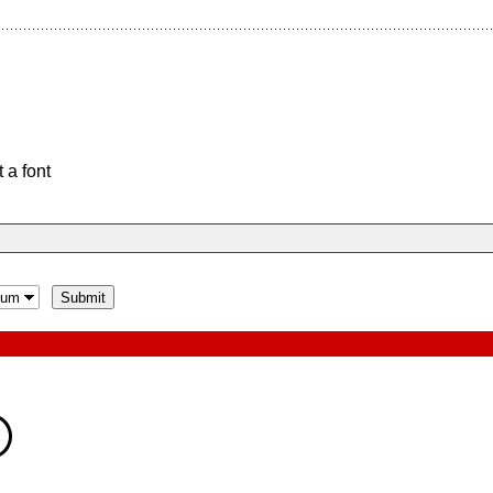
 a font