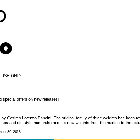
L USE ONLY!
d special offers on new releases!
d by Cosimo Lorenzo Pancini. The original family of three weights has been re
caps and old style numerals) and six new weights from the hairline to the extr
mber 30, 2018