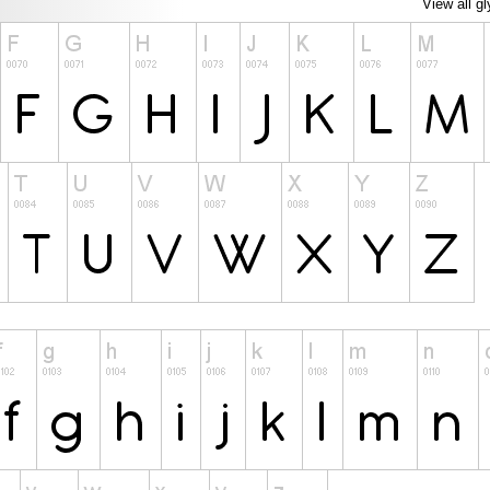
View all g