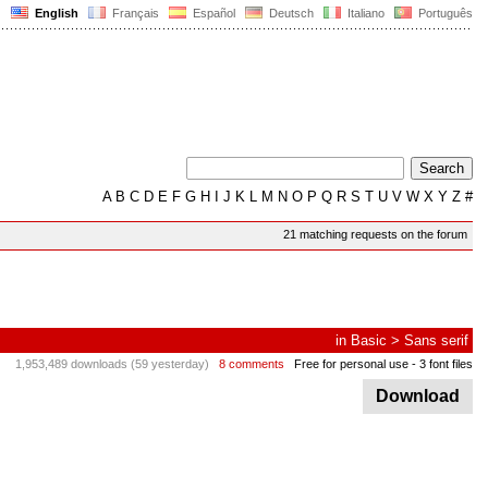
English
Français
Español
Deutsch
Italiano
Português
A
B
C
D
E
F
G
H
I
J
K
L
M
N
O
P
Q
R
S
T
U
V
W
X
Y
Z
#
21 matching requests on the forum
in
Basic
>
Sans serif
1,953,489 downloads (59 yesterday)
8 comments
Free for personal use
- 3 font files
Download