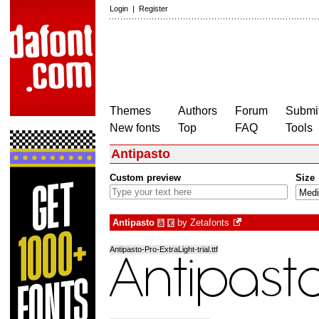
Login
|
Register
Themes
Authors
Forum
Submit
New fonts
Top
FAQ
Tools
Antipasto
Custom preview
Size
Antipasto
by
Zetafonts
à
€
Antipasto-Pro-ExtraLight-trial.ttf