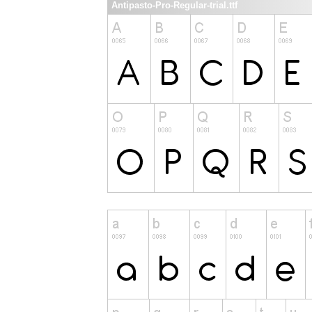
Antipasto-Pro-Regular-trial.ttf