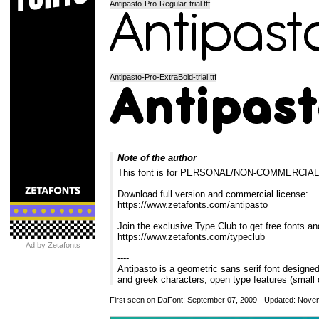
Antipasto-Pro-Regular-trial.ttf
Antipasto-Pro-ExtraBold-trial.ttf
Note of the author
This font is for PERSONAL/NON-COMMERCIA
Download full version and commercial license:
https://www.zetafonts.com/antipasto
Join the exclusive Type Club to get free fonts an
https://www.zetafonts.com/typeclub
Ad by Zetafonts
----
Antipasto is a geometric sans serif font designe
and greek characters, open type features (small 
First seen on DaFont: September 07, 2009 - Updated: Nove