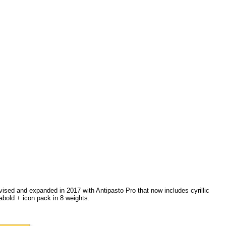
vised and expanded in 2017 with Antipasto Pro that now includes cyrillic
abold + icon pack in 8 weights.