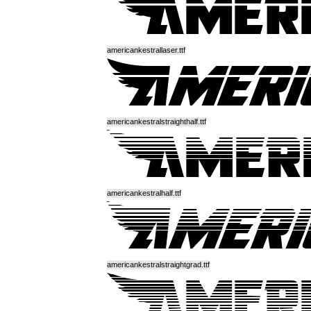
americankestrallaser.ttf
americankestralstraighthalf.ttf
americankestralhalf.ttf
americankestralstraightgrad.ttf