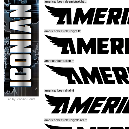
americankestralsemistraight.ttf
americankestralstraight.ttf
americankestralleft.ttf
americankestralital.ttf
Ad by Iconian Fonts
americankestralstraightlaser.ttf