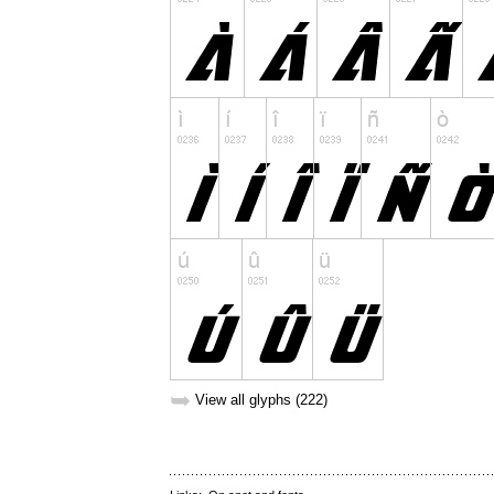
➥
View all glyphs (222)