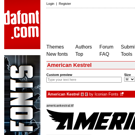
Login
|
Register
Themes
Authors
Forum
Submit
New fonts
Top
FAQ
Tools
American Kestrel
Custom preview
Size
American Kestrel
by
Iconian Fonts
à
€
americankestral.ttf