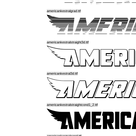
americankestralgrad.ttf
americankestralstraight3d.ttf
americankestral3d.ttf
americankestralstraightcond1_2.ttf