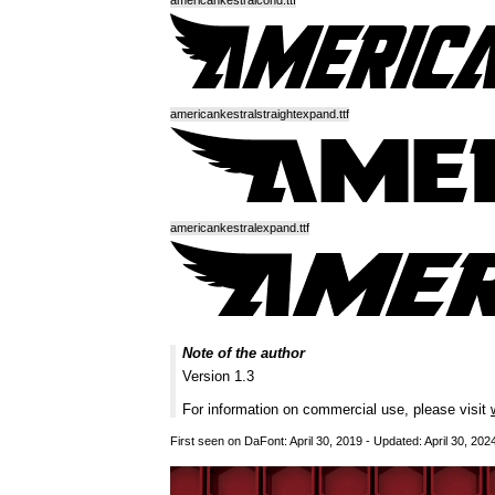
americankestralcond.ttf
americankestralstraightexpand.ttf
americankestralexpand.ttf
Note of the author
Version 1.3
For information on commercial use, please visit
First seen on DaFont: April 30, 2019 - Updated: April 30, 202