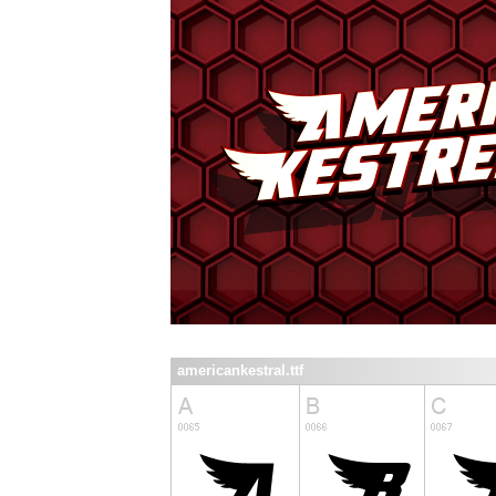
americankestral.ttf