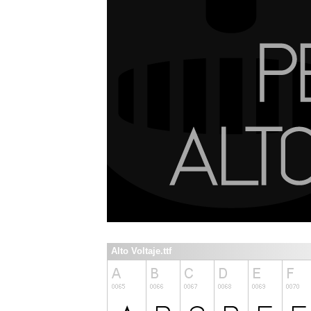
Alto Voltaje.ttf