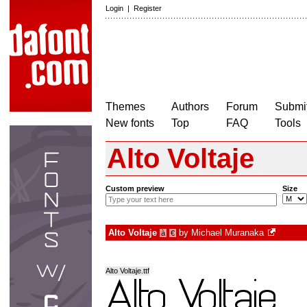
Login
|
Register
Themes
Authors
Forum
Submit
New fonts
Top
FAQ
Tools
Alto Voltaje
Custom preview
Size
Alto Voltaje
by
Michael Muranaka
à
€
Alto Voltaje.ttf