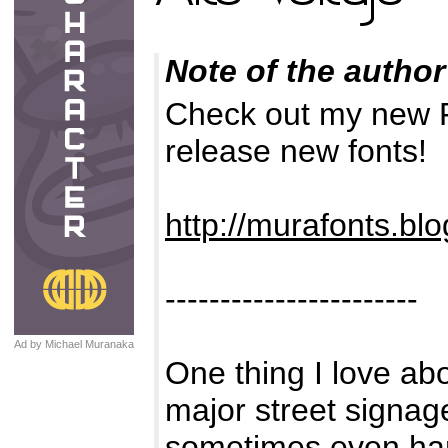
Note of the author
Check out my new F
release new fonts!
http://murafonts.bl
-----------------------
Ad by Michael Muranaka
One thing I love abou
major street signag
sometimes even ha