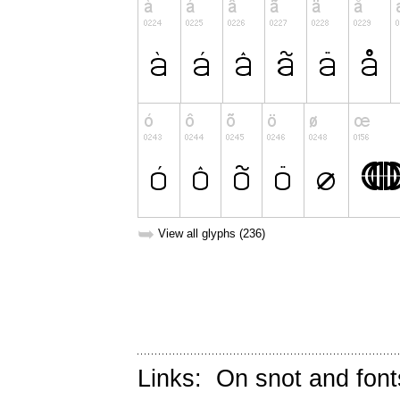
➥
View all glyphs (236)
Links:
On snot and font