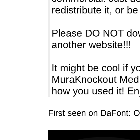
redistribute it, or be 
Please DO NOT downl
another website!!!
It might be cool if y
MuraKnockout Medi
how you used it! En
First seen on DaFont: O