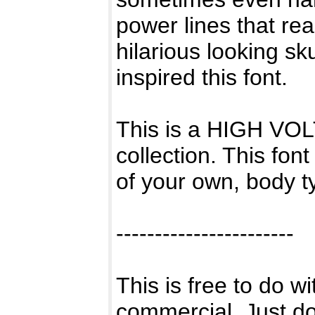
power lines that 
hilarious looking sk
inspired this font.
This is a HIGH VOLT
collection. This fo
of your own, body t
-----------------------
This is free to do w
commercial. Just don