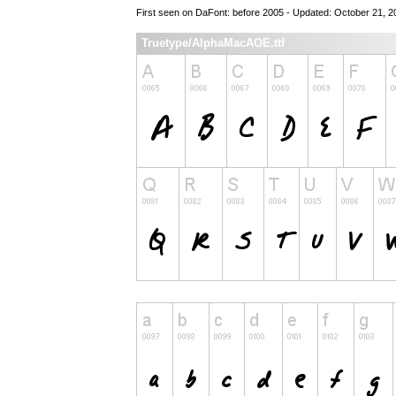
First seen on DaFont: before 2005 - Updated: October 21, 2
Truetype/AlphaMacAOE.ttf