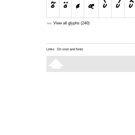
➥
View all glyphs (240)
Links:
On snot and fonts