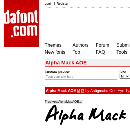
Login
|
Register
Themes
Authors
Forum
Submit
New fonts
Top
FAQ
Tools
Alpha Mack AOE
Custom preview
Size
Alpha Mack AOE
by
Astigmatic One Eye Typ
à
€
Truetype/AlphaMacAOE.ttf