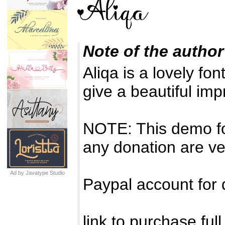
Note of the author
Aliqa is a lovely fon
give a beautiful im
NOTE: This demo f
any donation are ve
Ad by Javatype Studio
Paypal account for
link to purchase ful