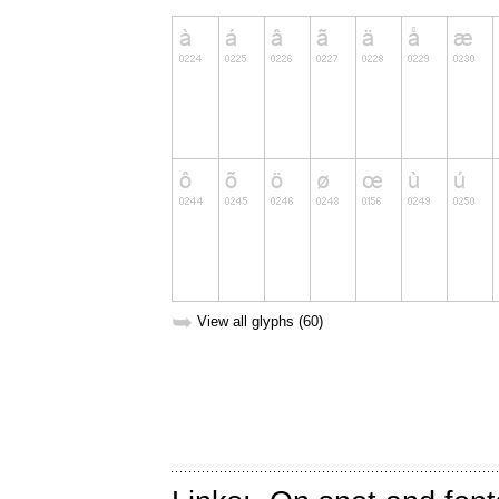
➥
View all glyphs (60)