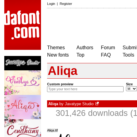
Login
|
Register
Themes
Authors
Forum
Submit
New fonts
Top
FAQ
Tools
Aliqa
Custom preview
Size
Aliqa
by
Javatype Studio
301,426 downloads (1
Aliqa.ttf