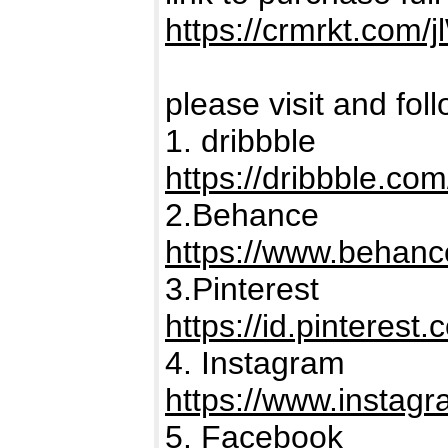
https://crmrkt.com/
please visit and fol
1. dribbble
https://dribbble.co
2.Behance
https://www.behanc
3.Pinterest
https://id.pinterest
4. Instagram
https://www.instagr
5. Facebook