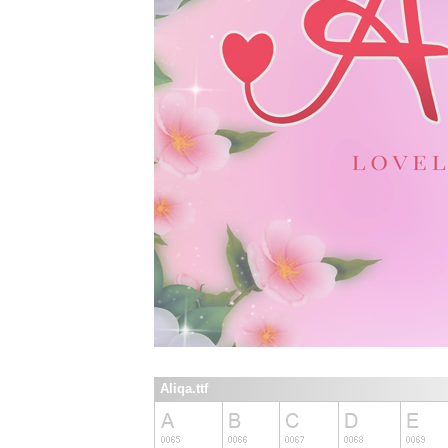
Aliqa.ttf