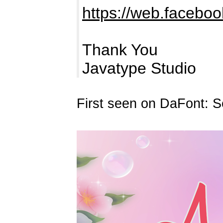
https://web.faceboo
Thank You
Javatype Studio
First seen on DaFont: 