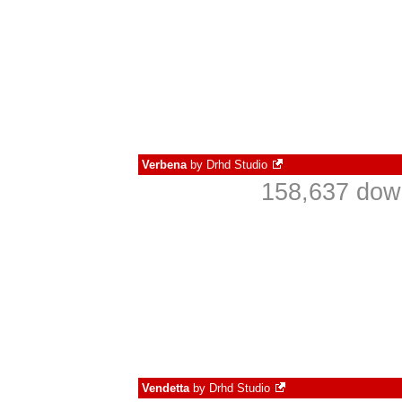
Verbena
by
Drhd Studio
158,637 down
Vendetta
by
Drhd Studio