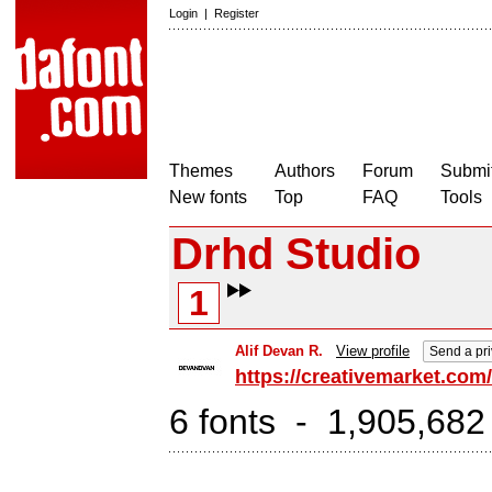
Login
|
Register
Themes
Authors
Forum
Submit
New fonts
Top
FAQ
Tools
Drhd Studio
1
Alif Devan R.
View profile
Send a pr
https://creativemarket.co
6 fonts - 1,905,682