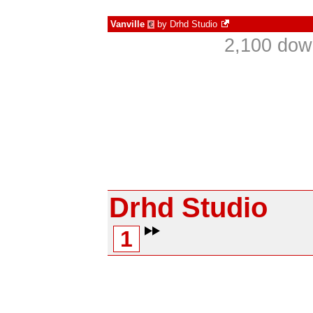
Vanville
by
Drhd Studio
€
2,100 dow
Drhd Studio
1