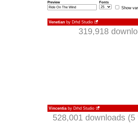
Preview
Fonts
Show var
Venetian
by
Drhd Studio
319,918 downlo
Vincentia
by
Drhd Studio
528,001 downloads (5 