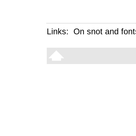
Links:
On snot and font