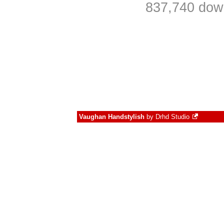
837,740 down
Vaughan Handstylish
by
Drhd Studio