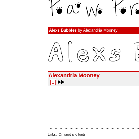
Alexs Bubbles
by
Alexandria Mooney
Alexandria Mooney
1
Links:
On snot and fonts