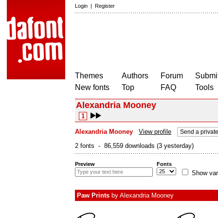
Login
|
Register
Themes
Authors
Forum
Submit
New fonts
Top
FAQ
Tools
Alexandria Mooney
1
Alexandria Mooney
View profile
Send a privat
2 fonts - 86,559 downloads (3 yesterday)
Preview
Fonts
Show var
Paw Prints
by
Alexandria Mooney