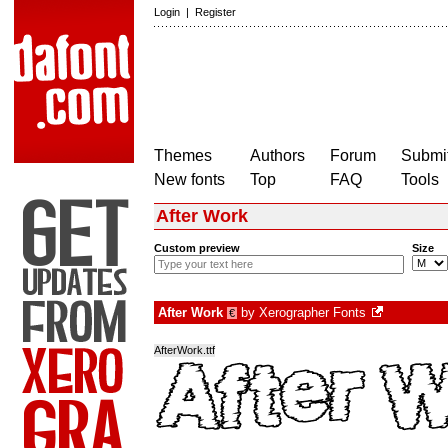
Login
|
Register
Themes
Authors
Forum
Submit
New fonts
Top
FAQ
Tools
After Work
Custom preview
Size
After Work
by
Xerographer Fonts
€
AfterWork.ttf