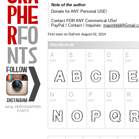
Note of the author
Donate for ANY Personal USE!
Contact FOR ANY Commerical USe!
PayPal / Contact / Inquiries:
maxinfeld@Gmail.
First seen on DaFont: August 02, 2014
AfterWork.ttf
Ad by XEROGRAPHER
FONTS