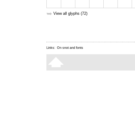
➥
View all glyphs (72)
Links:
On snot and fonts