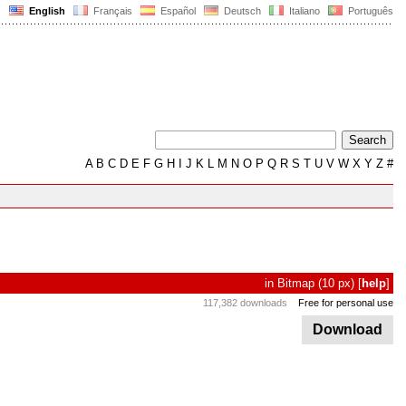
English
Français
Español
Deutsch
Italiano
Português
A
B
C
D
E
F
G
H
I
J
K
L
M
N
O
P
Q
R
S
T
U
V
W
X
Y
Z
#
in
Bitmap
(10 px)
[
help
]
117,382 downloads
Free for personal use
Download