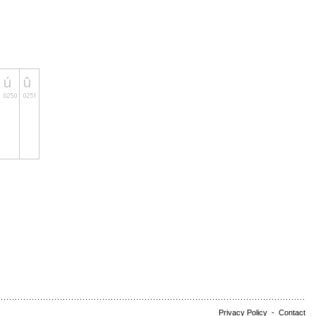
Privacy Policy
-
Contact