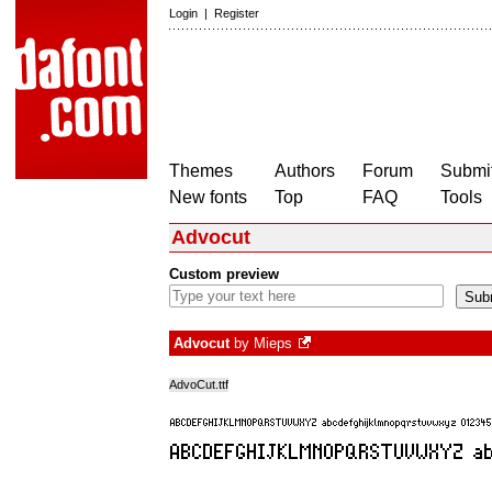
Login
|
Register
Themes
Authors
Forum
Submit
New fonts
Top
FAQ
Tools
Advocut
Custom preview
Advocut
by
Mieps
AdvoCut.ttf