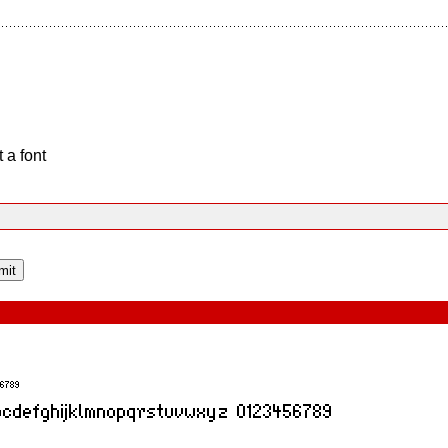
 a font