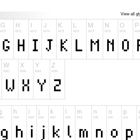
View all g