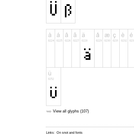
➥
View all glyphs (107)
Links:
On snot and fonts