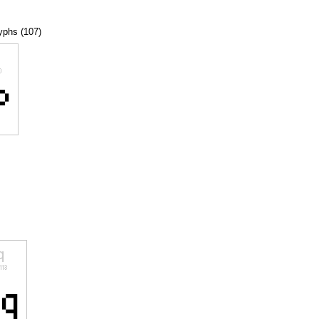
lyphs (107)