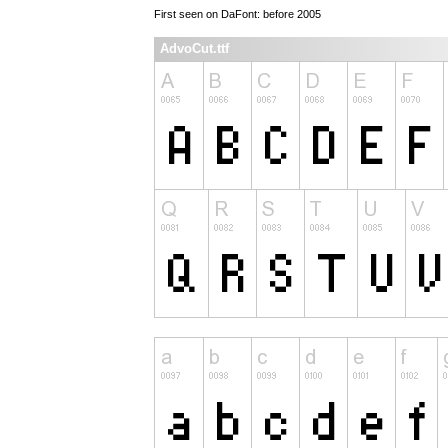
First seen on DaFont: before 2005
AdvoCut.ttf