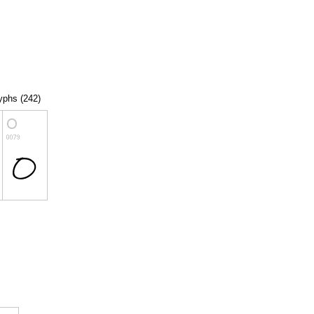
lyphs (242)