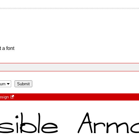
 a font
esign