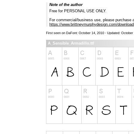
Note of the author
Free for PERSONAL USE ONLY.
For commercial/business use, please purchase a
https://www.brittneymurphydesign.com/downloads
First seen on DaFont: October 14, 2010 - Updated: October
A_Sensible_Armadillo.ttf