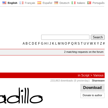
English
Français
Español
Deutsch
Italiano
Português
A
B
C
D
E
F
G
H
I
J
K
L
M
N
O
P
Q
R
S
T
U
V
W
X
Y
Z
#
2 matching requests on the forum
in
Script
>
Various
233,863 downloads (6 yesterday)
Shareware
Download
Donate to author