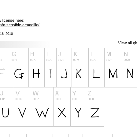
 license here:
/a-sensible-armadillo/
 16, 2010
View all g