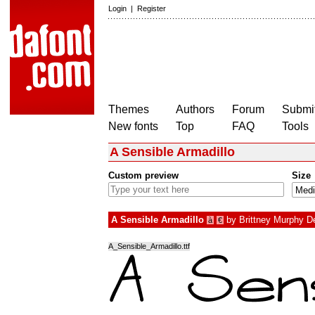
Login
|
Register
Themes
Authors
Forum
Submit
New fonts
Top
FAQ
Tools
A Sensible Armadillo
Custom preview
Size
A Sensible Armadillo
by
Brittney Murphy D
à
€
A_Sensible_Armadillo.ttf