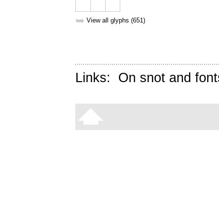
➥
View all glyphs (651)
Links:
On snot and font