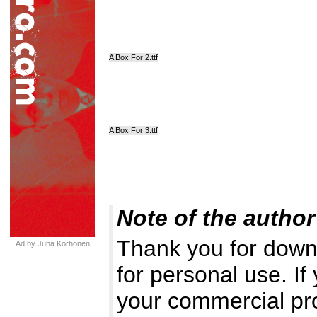
A Box For 2.ttf
A Box For 3.ttf
Note of the author
Thank you for downl
Ad by Juha Korhonen
for personal use. If
your commercial pr