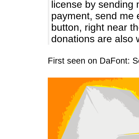
license by sending 
payment, send me e
button, right near 
donations are also
First seen on DaFont: 