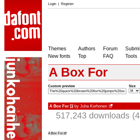
Login
|
Register
Themes
Authors
Forum
Submit
New fonts
Top
FAQ
Tools
A Box For
Custom preview
Size
A Box For
by
Juha Korhonen
€
517,243 downloads (4
A Box For.ttf