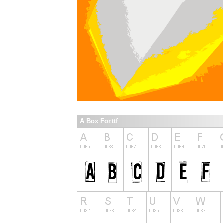
A Box For.ttf