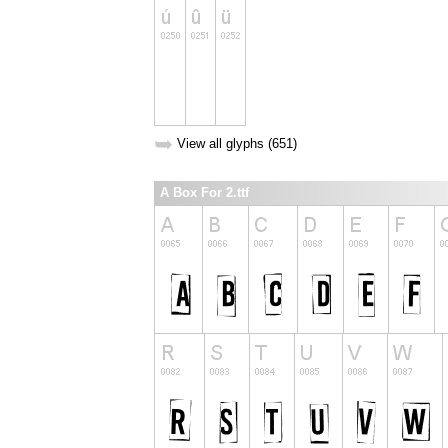
➥
View all glyphs (651)
A Box For 2.ttf