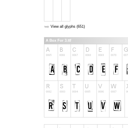
➥
View all glyphs (651)
A Box For 3.ttf