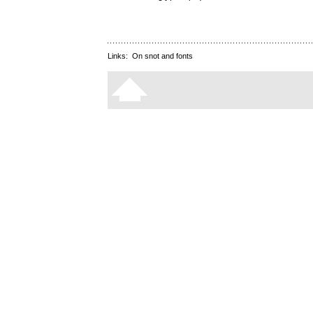
Links:
On snot and fonts