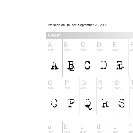
First seen on DaFont: September 26, 2005
1942.ttf