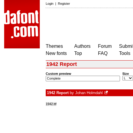
Login
|
Register
Themes
Authors
Forum
Submit
New fonts
Top
FAQ
Tools
1942 Report
Custom preview
Size
1942 Report
by
Johan Holmdahl
1942.ttf