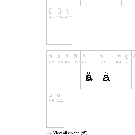
➥
View all glyphs (95)